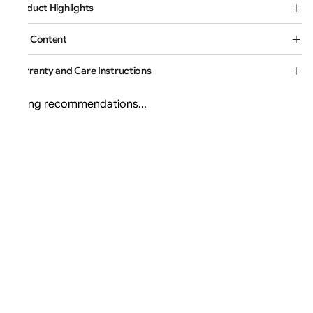
Product Highlights
Box Content
Warranty and Care Instructions
Loading recommendations...