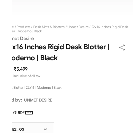
Home
/
Products
/
Desk Mats & Blotters
/
Unmet Desire
/
22x16 Inches Rigid Desk
Blotter | Moderno | Black
Unmet Desire
22x16 Inches Rigid Desk Blotter |
Moderno | Black
₹5,499
MRP
:
Price inclusive of all tax
Desk Blotter | 22x16 | Moderno | Black
Sold by:
UNMET DESIRE
SIZE GUIDE
SIZE : OS