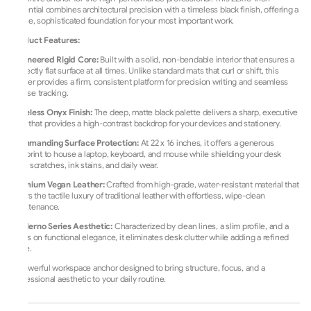
essential combines architectural precision with a timeless black finish, offering a
stable, sophisticated foundation for your most important work.
Product Features:
Engineered Rigid Core:
Built with a solid, non-bendable interior that ensures a
perfectly flat surface at all times. Unlike standard mats that curl or shift, this
blotter provides a firm, consistent platform for precision writing and seamless
mouse tracking.
Timeless Onyx Finish:
The deep, matte black palette delivers a sharp, executive
look that provides a high-contrast backdrop for your devices and stationery.
Commanding Surface Protection:
At 22 x 16 inches, it offers a generous
footprint to house a laptop, keyboard, and mouse while shielding your desk
from scratches, ink stains, and daily wear.
Premium Vegan Leather:
Crafted from high-grade, water-resistant material that
offers the tactile luxury of traditional leather with effortless, wipe-clean
maintenance.
Moderno Series Aesthetic:
Characterized by clean lines, a slim profile, and a
focus on functional elegance, it eliminates desk clutter while adding a refined
edge.
A powerful workspace anchor designed to bring structure, focus, and a
professional aesthetic to your daily routine.