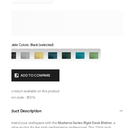
Available Colors: Black (selected)
ADD TO COMPARE
No return available on this product
Item code
:
35016
Product Description
Command your workspace with the
Moderno Series Rigid Desk Blotter
, a
definitive anchor for the high-performance professional. This 22x16-inch