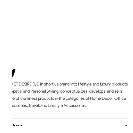
UNMET DESIRE (UD in short), a brand into lifestyle and luxury products
for Spatial and Personal Styling, conceptualizes, develops, and sells
some of the finest products in the categories of Home Décor, Office
Accessories, Travel, and Lifestyle Accessories.
All About