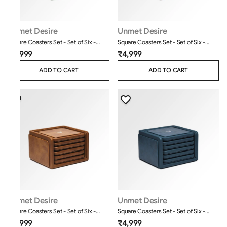
Unmet Desire
Unmet Desire
Square Coasters Set - Set of Six -
Square Coasters Set - Set of Six -
Moderno - Olive Green
Classic - Brown
₹4,999
₹4,999
ADD TO CART
ADD TO CART
Unmet Desire
Unmet Desire
Square Coasters Set - Set of Six -
Square Coasters Set - Set of Six -
Classic - Tan
Moderno - Blue
₹4,999
₹4,999