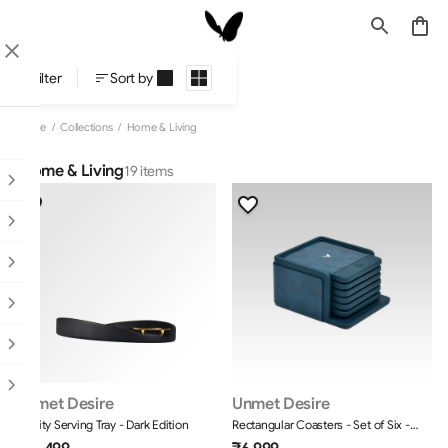
Home & Living
Filter
Sort by
Home
/
Collections
/
Home & Living
Home & Living
19 items
Unmet Desire
Unmet Desire
Infinity Serving Tray - Dark Edition
Rectangular Coasters - Set of Six -
Moderno - Blue