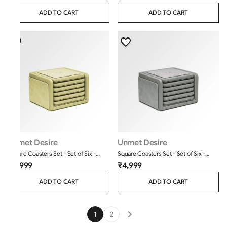
ADD TO CART
ADD TO CART
Unmet Desire
Unmet Desire
Square Coasters Set - Set of Six -
Square Coasters Set - Set of Six -
Moderno - Cream
Moderno - Grey
₹4,999
₹4,999
ADD TO CART
ADD TO CART
1
2