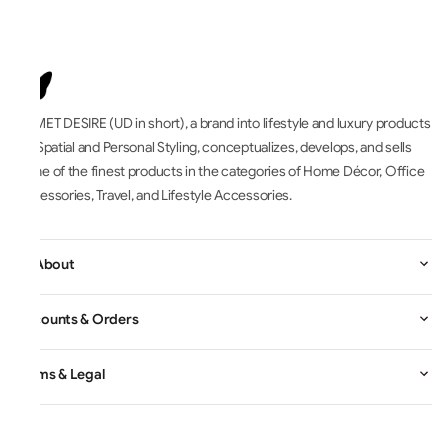
UNMET DESIRE (UD in short), a brand into lifestyle and luxury products
for Spatial and Personal Styling, conceptualizes, develops, and sells
some of the finest products in the categories of Home Décor, Office
Accessories, Travel, and Lifestyle Accessories.
All About
Accounts & Orders
Terms & Legal