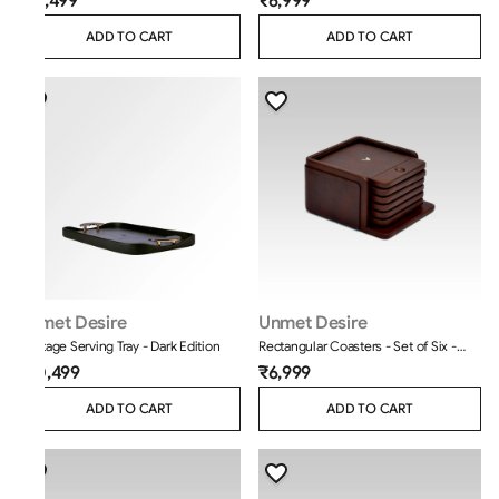
₹12,499
₹6,999
ADD TO CART
ADD TO CART
Unmet Desire
Unmet Desire
Heritage Serving Tray - Dark Edition
Rectangular Coasters - Set of Six -
Classic - Brown
₹10,499
₹6,999
ADD TO CART
ADD TO CART