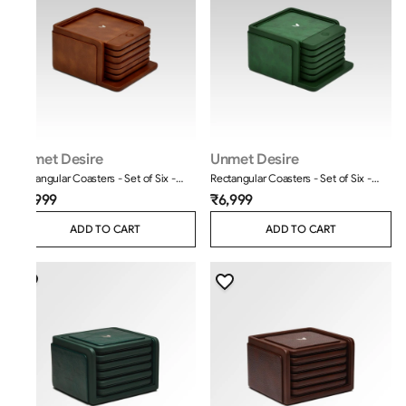
Unmet Desire
Unmet Desire
Rectangular Coasters - Set of Six -
Rectangular Coasters - Set of Six -
Classic - Tan
Moderno - Olive Green
₹6,999
₹6,999
ADD TO CART
ADD TO CART