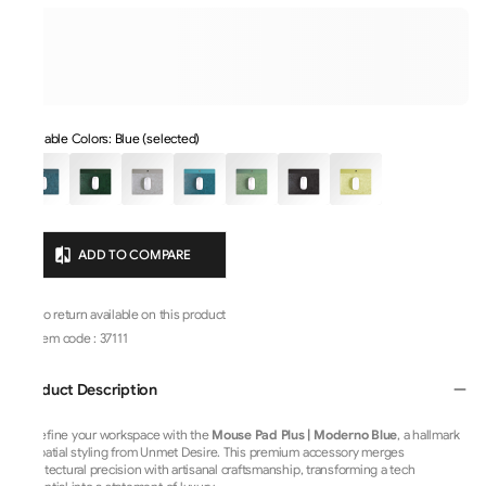
Available Colors: Blue (selected)
ADD TO COMPARE
No return available on this product
Item code
:
37111
Product Description
Redefine your workspace with the
Mouse Pad Plus | Moderno Blue
, a hallmark
of spatial styling from Unmet Desire. This premium accessory merges
architectural precision with artisanal craftsmanship, transforming a tech