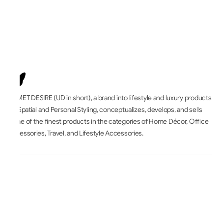
UNMET DESIRE (UD in short), a brand into lifestyle and luxury products
for Spatial and Personal Styling, conceptualizes, develops, and sells
some of the finest products in the categories of Home Décor, Office
Accessories, Travel, and Lifestyle Accessories.
All About
Accounts & Orders