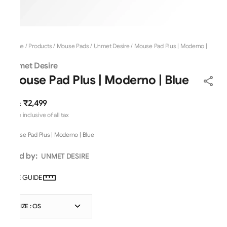
Home
/
Products
/
Mouse Pads
/
Unmet Desire
/
Mouse Pad Plus | Moderno |
Blue
Unmet Desire
Mouse Pad Plus | Moderno | Blue
₹2,499
MRP
:
Price inclusive of all tax
Mouse Pad Plus | Moderno | Blue
Sold by:
UNMET DESIRE
SIZE GUIDE
SIZE : OS