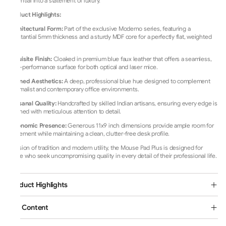
essential into a statement of luxury.
Product Highlights:
Architectural Form:
Part of the exclusive Moderno series, featuring a
substantial 5mm thickness and a sturdy MDF core for a perfectly flat, weighted
feel.
Exquisite Finish:
Cloaked in premium blue faux leather that offers a seamless,
high-performance surface for both optical and laser mice.
Refined Aesthetics:
A deep, professional blue hue designed to complement
minimalist and contemporary office environments.
Artisanal Quality:
Handcrafted by skilled Indian artisans, ensuring every edge is
finished with meticulous attention to detail.
Ergonomic Presence:
Generous 11x9 inch dimensions provide ample room for
movement while maintaining a clean, clutter-free desk profile.
A fusion of tradition and modern utility, the Mouse Pad Plus is designed for
those who seek uncompromising quality in every detail of their professional life.
Product Highlights
Box Content