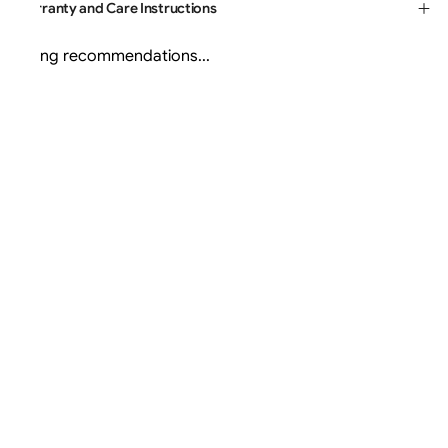
Warranty and Care Instructions
Loading recommendations...