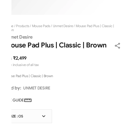
Home
/
Products
/
Mouse Pads
/
Unmet Desire
/
Mouse Pad Plus | Classic |
Brown
Unmet Desire
Mouse Pad Plus | Classic | Brown
₹2,499
MRP
:
Price inclusive of all tax
Mouse Pad Plus | Classic | Brown
Sold by:
UNMET DESIRE
SIZE GUIDE
SIZE : OS