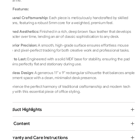
digital life.
Key Features:
Artisanal Craftsmanship:
Each piece is meticulously handcrafted by skilled
artisans, featuring a robust 5mm core for a weighted, premium feel.
Refined Aesthetics:
Finished in a rich, deep brown faux leather that develops
character over time, lending an air of classic sophistication to any desk.
Superior Precision:
A smooth, high-grade surface ensures effortless mouse
glide and pixel-perfect tracking for both creative work and professional tasks.
Built to Last:
Engineered with a solid MDF base for stability, ensuring the pad
remains perfectly flat and stationary during use.
Timeless Design:
A generous 11" x 9" rectangular silhouette that balances ample
movement space with a clean, minimalist desk presence.
Experience the perfect harmony of traditional craftsmanship and modern tech
utility with this essential piece of office styling.
Product Highlights
Box Content
Warranty and Care Instructions