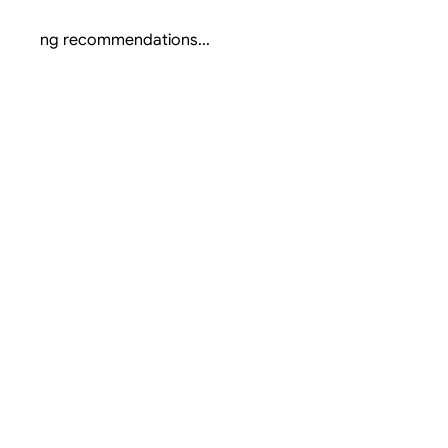
Loading recommendations...