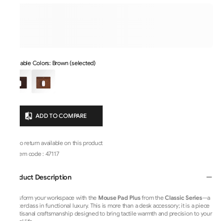
Available Colors: Brown (selected)
ADD TO COMPARE
No return available on this product
Item code
:
47117
Product Description
Transform your workspace with the
Mouse Pad Plus
from the
Classic Series
—a
masterclass in functional luxury. This is more than a desk accessory; it is a piece
of artisanal craftsmanship designed to bring tactile warmth and precision to your