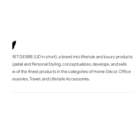
UNMET DESIRE (UD in short), a brand into lifestyle and luxury products
for Spatial and Personal Styling, conceptualizes, develops, and sells
some of the finest products in the categories of Home Décor, Office
Accessories, Travel, and Lifestyle Accessories.
All About
Accounts & Orders
Terms & Legal