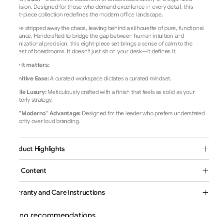
precision. Designed for those who demand excellence in every detail, this
eight-piece collection redefines the modern office landscape.
We’ve stripped away the chaos,
leaving behind a silhouette of pure,
functional
elegance.
Handcrafted to bridge the gap between human intuition and
organizational precision,
this eight-piece set brings a sense of calm to the
busiest of boardrooms.
It doesn't just sit on your desk—it defines it.
Why it matters:
Cognitive Ease:
A curated workspace dictates a curated mindset.
Tactile Luxury:
Meticulously crafted with a finish that feels as solid as your
quarterly strategy.
The "Moderno" Advantage:
Designed for the leader who prefers understated
authority over loud branding.
Product Highlights
Box Content
Warranty and Care Instructions
Loading recommendations...