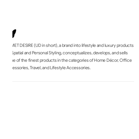
UNMET DESIRE (UD in short), a brand into lifestyle and luxury products
for Spatial and Personal Styling, conceptualizes, develops, and sells
some of the finest products in the categories of Home Décor, Office
Accessories, Travel, and Lifestyle Accessories.
All About
Accounts & Orders
Terms & Legal