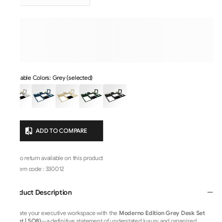
Available Colors: Grey (selected)
ADD TO COMPARE
No return available on this product
Item code
:
330012
Product Description
Elevate your executive workspace with the
Moderno Edition Grey Desk Set
(Light | SO8)
—a definitive statement of understated luxury and organized