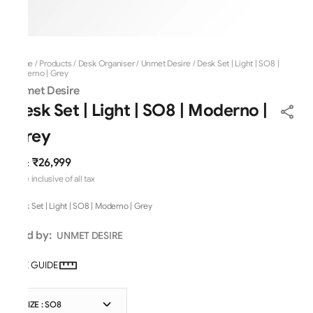
Home
/
Products
/
Desk Organiser
/
Unmet Desire
/
Desk Set | Light | SO8 |
Moderno | Grey
Unmet Desire
Desk Set | Light | SO8 | Moderno |
Grey
₹26,999
MRP
:
Price inclusive of all tax
Desk Set | Light | SO8 | Moderno | Grey
Sold by:
UNMET DESIRE
SIZE GUIDE
SIZE : SO8