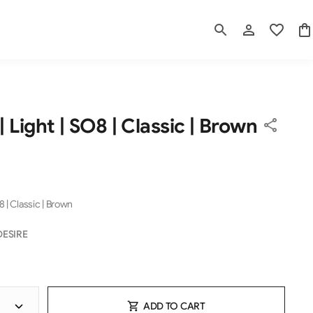
| Light | SO8 | Classic | Brown
8 | Classic | Brown
DESIRE
ADD TO CART