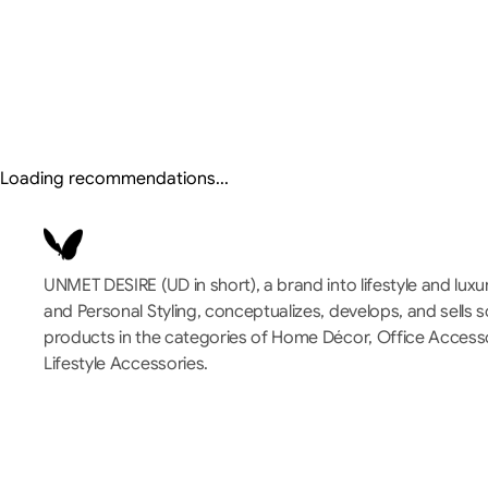
Loading recommendations...
UNMET DESIRE (UD in short), a brand into lifestyle and luxu
and Personal Styling, conceptualizes, develops, and sells 
products in the categories of Home Décor, Office Accessor
Lifestyle Accessories.