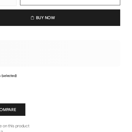
BUY NOW
 (selected)
COMPARE
le on this product