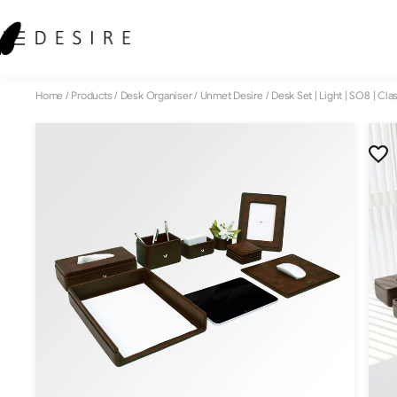
Home
/
Products
/
Desk Organiser
/
Unmet Desire
/
Desk Set | Light | SO8 | Cla