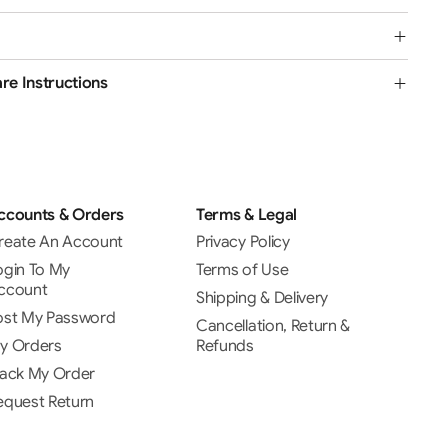
re Instructions
ccounts & Orders
Terms & Legal
reate An Account
Privacy Policy
ogin To My
Terms of Use
ccount
Shipping & Delivery
ost My Password
Cancellation, Return &
y Orders
Refunds
rack My Order
equest Return