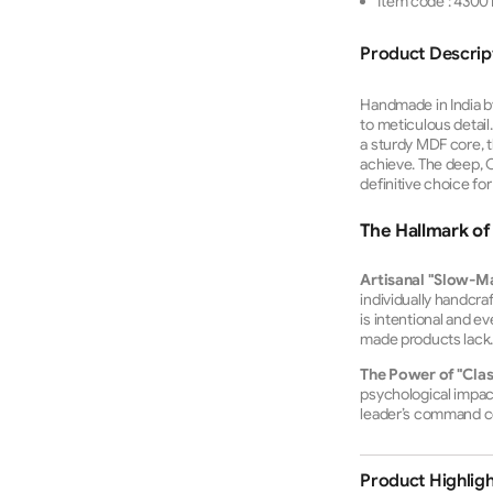
Item code
:
4300
Product Descrip
Handmade in India by 
to meticulous detail
a sturdy MDF core, t
achieve.
The deep, Cl
definitive choice fo
The Hallmark of 
Artisanal "Slow-M
individually handcra
is intentional and e
made products lack
The Power of "Clas
psychological impact. 
leader’s command c
Product Highligh