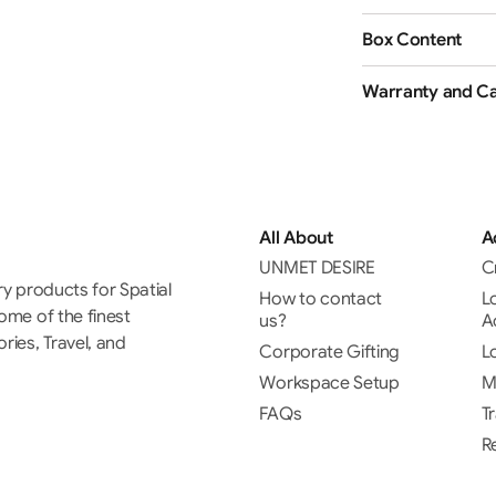
Box Content
Warranty and Ca
All About
A
UNMET DESIRE
C
ry products for Spatial
How to contact
L
some of the finest
us?
A
ies, Travel, and
Corporate Gifting
L
Workspace Setup
M
FAQs
T
R