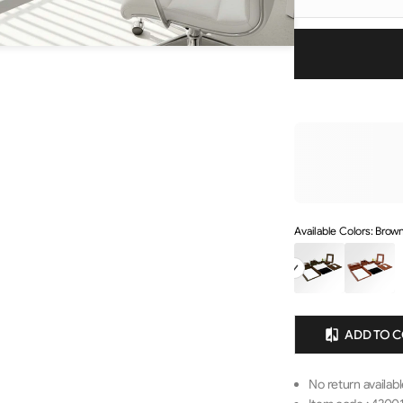
Available Colors: Brown
ADD TO 
No return availab