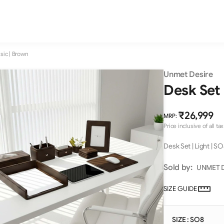
ssic | Brown
Unmet Desire
Desk Set 
₹26,999
MRP
:
Price inclusive of all tax
Desk Set | Light | SO
Sold by:
UNMET 
SIZE GUIDE
SIZE : SO8