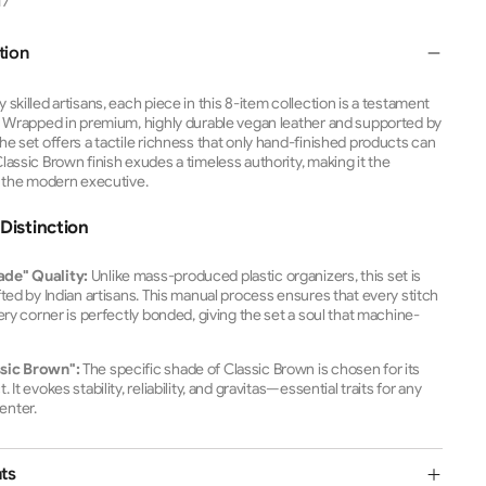
17
tion
skilled artisans, each piece in this 8-item collection is a testament
.
Wrapped in premium, highly durable vegan leather and supported by
he set offers a tactile richness that only hand-finished products can
assic Brown finish exudes a timeless authority, making it the
r the modern executive.
Distinction
ade" Quality:
Unlike mass-produced plastic organizers, this set is
fted by Indian artisans. This manual process ensures that every stitch
very corner is perfectly bonded, giving the set a soul that machine-
.
sic Brown":
The specific shade of Classic Brown is chosen for its
It evokes stability, reliability, and gravitas—essential traits for any
enter.
ts